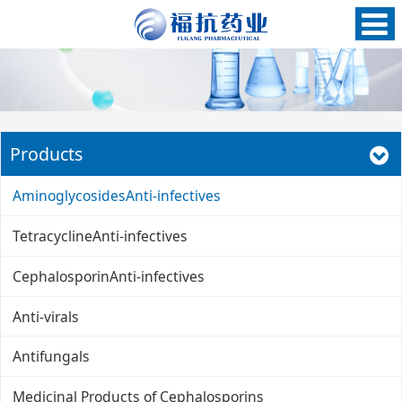
Products
AminoglycosidesAnti-infectives
TetracyclineAnti-infectives
CephalosporinAnti-infectives
Anti-virals
Antifungals
Medicinal Products of Cephalosporins