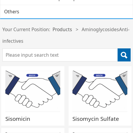
Others
Your Current Position:
Products
>
AminoglycosidesAnti-
infectives
Sisomicin
Sisomycin Sulfate