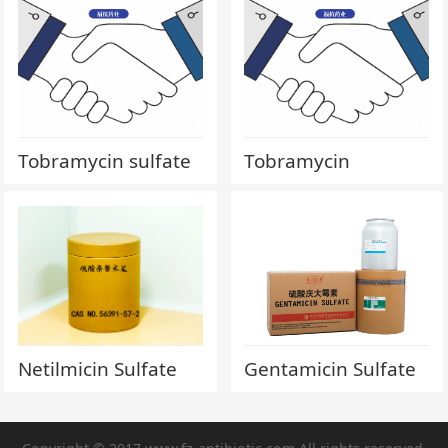
Tobramycin sulfate
Tobramycin
Netilmicin Sulfate
Gentamicin Sulfate